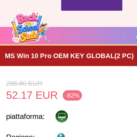
MS Win 10 Pro OEM KEY GLOBAL(2 PC)
286.80
EUR
52.17
EUR
-82%
piattaforma: