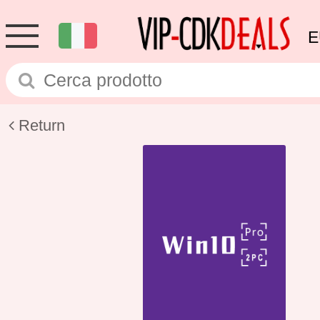
E
Return