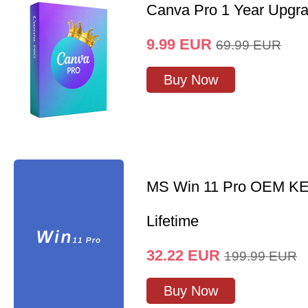
Canva Pro 1 Year Upgr
9.99
EUR
69.99
EUR
Buy Now
MS Win 11 Pro OEM K
Lifetime
32.22
EUR
199.99
EUR
Buy Now