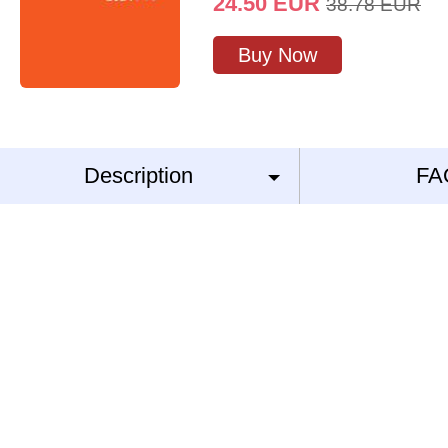
24.50
EUR
38.78
EUR
Buy Now
Description
FA