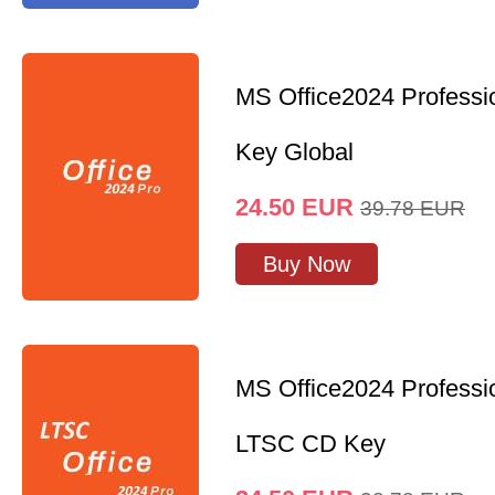
MS Office2024 Professi
Key Global
24.50
EUR
39.78
EUR
Buy Now
MS Office2024 Professi
LTSC CD Key