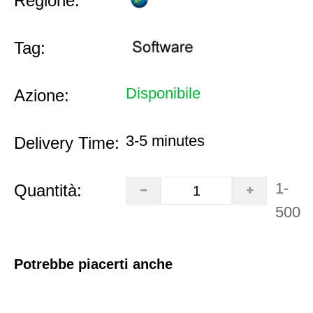
Regione:
Tag:
Disponibile
Azione:
3-5 minutes
Delivery Time:
1-
Quantità:
500
Potrebbe piacerti anche